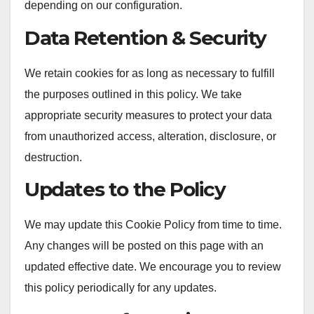
depending on our configuration.
Data Retention & Security
We retain cookies for as long as necessary to fulfill
the purposes outlined in this policy. We take
appropriate security measures to protect your data
from unauthorized access, alteration, disclosure, or
destruction.
Updates to the Policy
We may update this Cookie Policy from time to time.
Any changes will be posted on this page with an
updated effective date. We encourage you to review
this policy periodically for any updates.