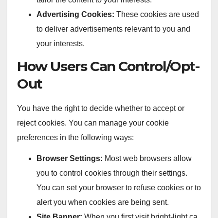
Advertising Cookies:
These cookies are used
to deliver advertisements relevant to you and
your interests.
How Users Can Control/Opt-
Out
You have the right to decide whether to accept or
reject cookies. You can manage your cookie
preferences in the following ways:
Browser Settings:
Most web browsers allow
you to control cookies through their settings.
You can set your browser to refuse cookies or to
alert you when cookies are being sent.
Site Banner:
When you first visit bright-light.ca,