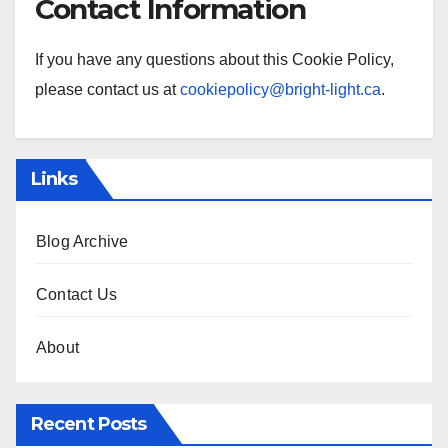
Contact Information
If you have any questions about this Cookie Policy,
please contact us at
cookiepolicy@bright-light.ca
.
Links
Blog Archive
Contact Us
About
Recent Posts