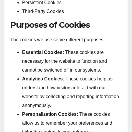
Persistent Cookies
Third-Party Cookies
Purposes of Cookies
The cookies we use serve different purposes:
Essential Cookies:
These cookies are
necessary for the website to function and
cannot be switched off in our systems.
Analytics Cookies:
These cookies help us
understand how visitors interact with our
website by collecting and reporting information
anonymously.
Personalization Cookies:
These cookies
allow us to remember your preferences and
tailor the content to your interests.