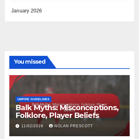
January 2026
You missed
UMPIRE GUIDELINES
Balk Myths: Misconceptions,
Folklore, Player Beliefs
11/02/2026
NOLAN PRESCOTT