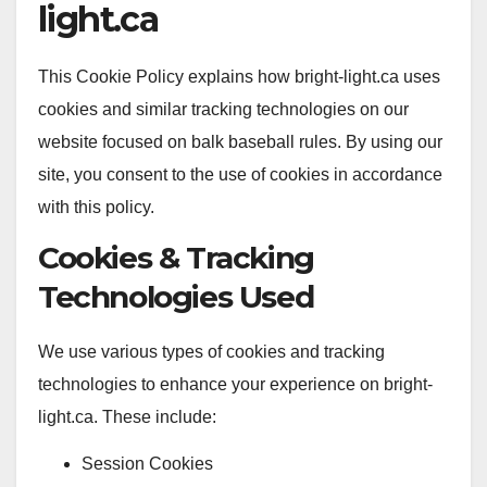
light.ca
This Cookie Policy explains how bright-light.ca uses
cookies and similar tracking technologies on our
website focused on balk baseball rules. By using our
site, you consent to the use of cookies in accordance
with this policy.
Cookies & Tracking
Technologies Used
We use various types of cookies and tracking
technologies to enhance your experience on bright-
light.ca. These include:
Session Cookies