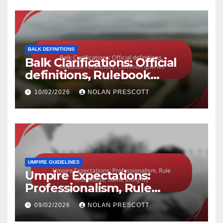
BALK DEFINITIONS
Balk Clarifications: Official
definitions, Rulebook
references, Common queries
10/02/2026
NOLAN PRESCOTT
UMPIRE GUIDELINES
Umpire Expectations:
Professionalism, Rule
Knowledge, Game Integrity
09/02/2026
NOLAN PRESCOTT