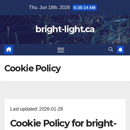
Skip
Thu. Jun 18th, 2026
6:35:15 AM
to
content
bright-light.ca
Cookie Policy
Last updated: 2026-01-28
Cookie Policy for bright-