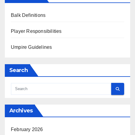
Balk Definitions
Player Responsibilities
Umpire Guidelines
Search
Archives
February 2026