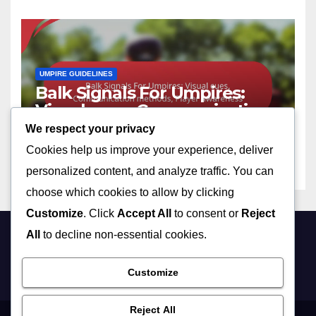
UMPIRE GUIDELINES
Balk Signals For Umpires:
Visual cues, Communication
methods, Player awareness
We respect your privacy
09/02/2026
NOLAN PRESCOTT
Cookies help us improve your experience, deliver
personalized content, and analyze traffic. You can
choose which cookies to allow by clicking
Customize
. Click
Accept All
to consent or
Reject
All
to decline non-essential cookies.
bright-light.ca
Customize
Reject All