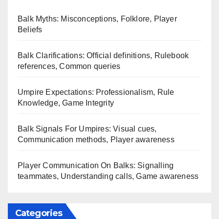
Balk Myths: Misconceptions, Folklore, Player
Beliefs
Balk Clarifications: Official definitions, Rulebook
references, Common queries
Umpire Expectations: Professionalism, Rule
Knowledge, Game Integrity
Balk Signals For Umpires: Visual cues,
Communication methods, Player awareness
Player Communication On Balks: Signalling
teammates, Understanding calls, Game awareness
Categories