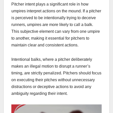
Pitcher intent plays a significant role in how
umpires interpret actions on the mound. If a pitcher
is perceived to be intentionally trying to deceive
runners, umpires are more likely to call a balk.
This subjective element can vary from one umpire
to another, making it essential for pitchers to
maintain clear and consistent actions.
Intentional balks, where a pitcher deliberately
makes an illegal motion to disrupt a runner’s
timing, are strictly penalized. Pitchers should focus
on executing their pitches without unnecessary
distractions or deceptive actions to avoid any
ambiguity regarding their intent.