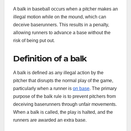
A balk in baseball occurs when a pitcher makes an
illegal motion while on the mound, which can
deceive baserunners. This results in a penalty,
allowing runners to advance a base without the
risk of being put out.
Definition of a balk
A balk is defined as any illegal action by the
pitcher that disrupts the normal play of the game,
particularly when a runner is
on base
. The primary
purpose of the balk rule is to prevent pitchers from
deceiving baserunners through unfair movements.
When a balk is called, the play is halted, and the
runners are awarded an extra base.