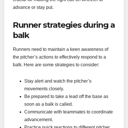
advance or stay put.
Runner strategies during a
balk
Runners need to maintain a keen awareness of
the pitcher’s actions to effectively respond to a
balk. Here are some strategies to consider:
Stay alert and watch the pitcher’s
movements closely.
Be prepared to take a lead off the base as
soon as a balk is called.
Communicate with teammates to coordinate
advancement.
Practice quick reactions to different pitcher