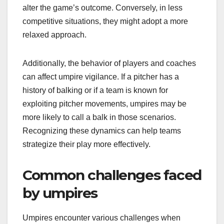
alter the game’s outcome. Conversely, in less
competitive situations, they might adopt a more
relaxed approach.
Additionally, the behavior of players and coaches
can affect umpire vigilance. If a pitcher has a
history of balking or if a team is known for
exploiting pitcher movements, umpires may be
more likely to call a balk in those scenarios.
Recognizing these dynamics can help teams
strategize their play more effectively.
Common challenges faced
by umpires
Umpires encounter various challenges when