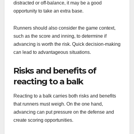
distracted or off-balance, it may be a good
opportunity to take an extra base.
Runners should also consider the game context,
such as the score and inning, to determine if
advancing is worth the risk. Quick decision-making
can lead to advantageous situations.
Risks and benefits of
reacting to a balk
Reacting to a balk carries both risks and benefits
that runners must weigh. On the one hand,
advancing can put pressure on the defense and
create scoring opportunities.