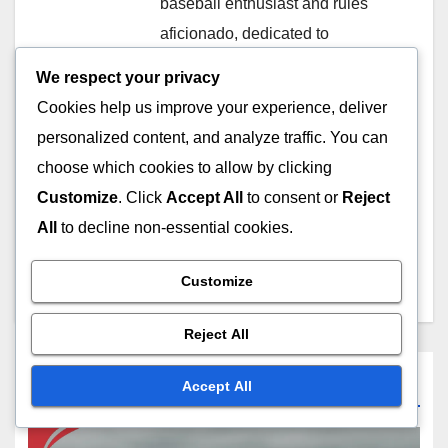
baseball enthusiast and rules
aficionado, dedicated to
unraveling the complexities of
We respect your privacy
balk rules in baseball. With
Cookies help us improve your experience, deliver
years of experience playing and
personalized content, and analyze traffic. You can
coaching, he aims to educate
choose which cookies to allow by clicking
fans and players alike through
Customize
. Click
Accept All
to consent or
Reject
his insightful articles and
All
to decline non-essential cookies.
engaging discussions on
lardariuswebb21.com.
Customize
Reject All
Related Post
Accept All