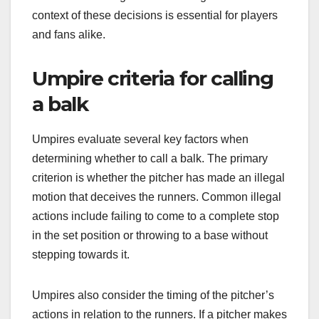
context of these decisions is essential for players
and fans alike.
Umpire criteria for calling
a balk
Umpires evaluate several key factors when
determining whether to call a balk. The primary
criterion is whether the pitcher has made an illegal
motion that deceives the runners. Common illegal
actions include failing to come to a complete stop
in the set position or throwing to a base without
stepping towards it.
Umpires also consider the timing of the pitcher’s
actions in relation to the runners. If a pitcher makes