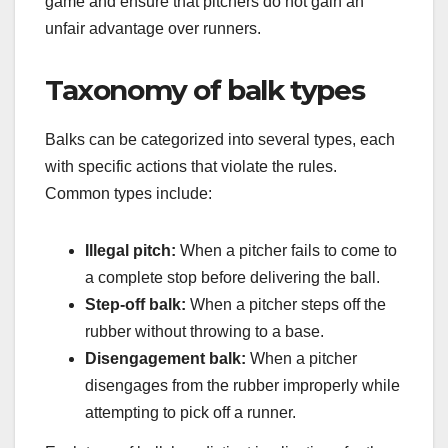
game and ensure that pitchers do not gain an
unfair advantage over runners.
Taxonomy of balk types
Balks can be categorized into several types, each
with specific actions that violate the rules.
Common types include:
Illegal pitch:
When a pitcher fails to come to
a complete stop before delivering the ball.
Step-off balk:
When a pitcher steps off the
rubber without throwing to a base.
Disengagement balk:
When a pitcher
disengages from the rubber improperly while
attempting to pick off a runner.