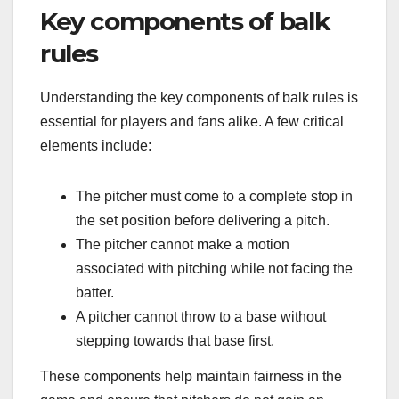
Key components of balk
rules
Understanding the key components of balk rules is
essential for players and fans alike. A few critical
elements include:
The pitcher must come to a complete stop in
the set position before delivering a pitch.
The pitcher cannot make a motion
associated with pitching while not facing the
batter.
A pitcher cannot throw to a base without
stepping towards that base first.
These components help maintain fairness in the