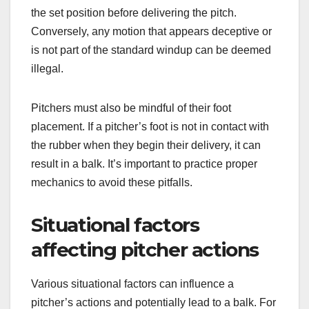
the set position before delivering the pitch.
Conversely, any motion that appears deceptive or
is not part of the standard windup can be deemed
illegal.
Pitchers must also be mindful of their foot
placement. If a pitcher’s foot is not in contact with
the rubber when they begin their delivery, it can
result in a balk. It’s important to practice proper
mechanics to avoid these pitfalls.
Situational factors
affecting pitcher actions
Various situational factors can influence a
pitcher’s actions and potentially lead to a balk. For