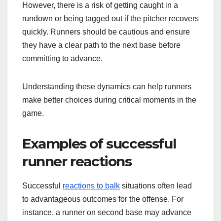
However, there is a risk of getting caught in a
rundown or being tagged out if the pitcher recovers
quickly. Runners should be cautious and ensure
they have a clear path to the next base before
committing to advance.
Understanding these dynamics can help runners
make better choices during critical moments in the
game.
Examples of successful
runner reactions
Successful
reactions to balk
situations often lead
to advantageous outcomes for the offense. For
instance, a runner on second base may advance