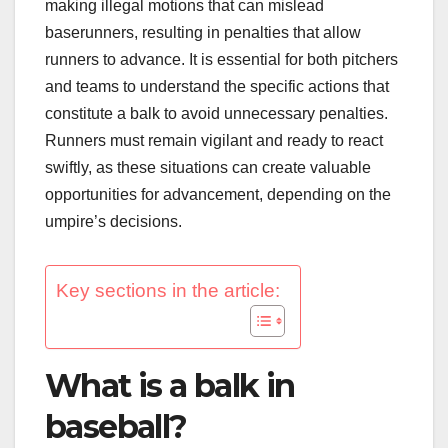
making illegal motions that can mislead
baserunners, resulting in penalties that allow
runners to advance. It is essential for both pitchers
and teams to understand the specific actions that
constitute a balk to avoid unnecessary penalties.
Runners must remain vigilant and ready to react
swiftly, as these situations can create valuable
opportunities for advancement, depending on the
umpire’s decisions.
Key sections in the article:
What is a balk in
baseball?