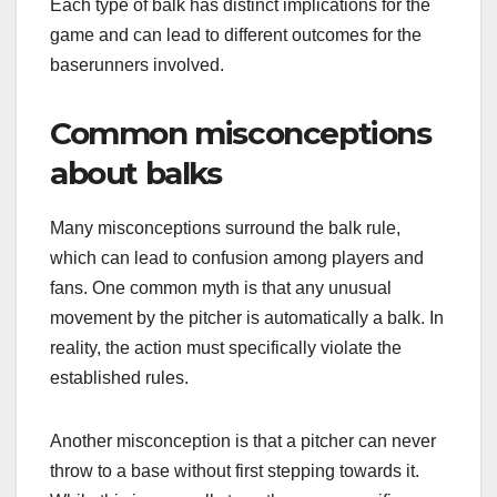
Each type of balk has distinct implications for the
game and can lead to different outcomes for the
baserunners involved.
Common misconceptions
about balks
Many misconceptions surround the balk rule,
which can lead to confusion among players and
fans. One common myth is that any unusual
movement by the pitcher is automatically a balk. In
reality, the action must specifically violate the
established rules.
Another misconception is that a pitcher can never
throw to a base without first stepping towards it.