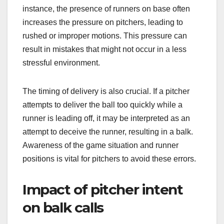
instance, the presence of runners on base often
increases the pressure on pitchers, leading to
rushed or improper motions. This pressure can
result in mistakes that might not occur in a less
stressful environment.
The timing of delivery is also crucial. If a pitcher
attempts to deliver the ball too quickly while a
runner is leading off, it may be interpreted as an
attempt to deceive the runner, resulting in a balk.
Awareness of the game situation and runner
positions is vital for pitchers to avoid these errors.
Impact of pitcher intent
on balk calls