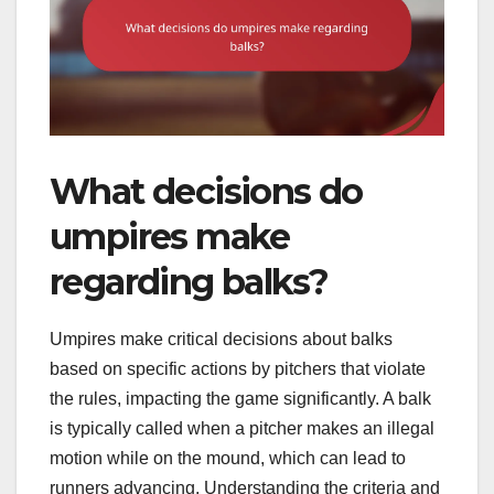
What decisions do
umpires make
regarding balks?
Umpires make critical decisions about balks
based on specific actions by pitchers that violate
the rules, impacting the game significantly. A balk
is typically called when a pitcher makes an illegal
motion while on the mound, which can lead to
runners advancing. Understanding the criteria and