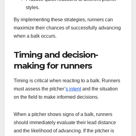
styles.
By implementing these strategies, runners can
maximize their chances of successfully advancing
when a balk occurs.
Timing and decision-
making for runners
Timing is critical when reacting to a balk. Runners
must assess the pitcher’
s intent
and the situation
on the field to make informed decisions.
When a pitcher shows signs of a balk, runners
should immediately evaluate their lead distance
and the likelihood of advancing. If the pitcher is