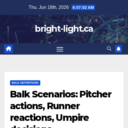
Skip
Thu. Jun 18th, 2026
6:07:03 AM
to
content
bright-light.ca
BALK DEFINITIONS
Balk Scenarios: Pitcher
actions, Runner
reactions, Umpire