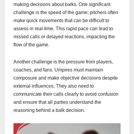
making decisions about balks. One significant
challenge is the speed of the game; pitchers often
make quick movements that can be difficult to
assess in real-time. This rapid pace can lead to
missed calls or delayed reactions, impacting the
flow of the game.
Another challenge is the pressure from players,
coaches, and fans. Umpires must maintain
composure and make objective decisions despite
external influences. They also need to
communicate their calls clearly to avoid confusion
and ensure that all parties understand the
reasoning behind a balk decision.