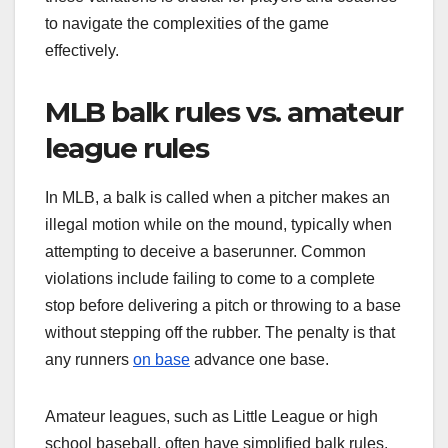
to navigate the complexities of the game
effectively.
MLB balk rules vs. amateur
league rules
In MLB, a balk is called when a pitcher makes an
illegal motion while on the mound, typically when
attempting to deceive a baserunner. Common
violations include failing to come to a complete
stop before delivering a pitch or throwing to a base
without stepping off the rubber. The penalty is that
any runners
on base
advance one base.
Amateur leagues, such as Little League or high
school baseball, often have simplified balk rules.