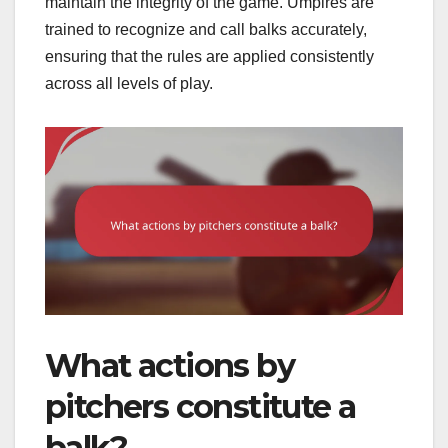
maintain the integrity of the game. Umpires are
trained to recognize and call balks accurately,
ensuring that the rules are applied consistently
across all levels of play.
What actions by
pitchers constitute a
balk?