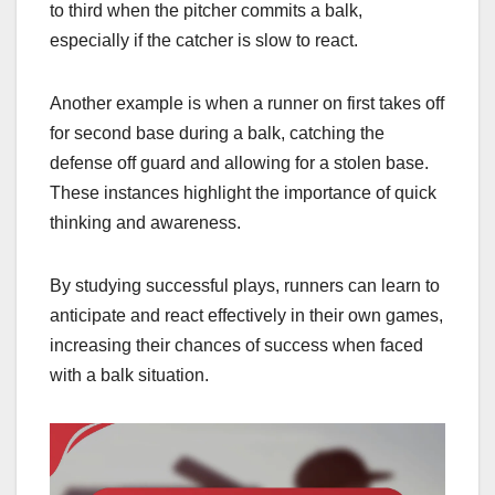
to third when the pitcher commits a balk,
especially if the catcher is slow to react.
Another example is when a runner on first takes off
for second base during a balk, catching the
defense off guard and allowing for a stolen base.
These instances highlight the importance of quick
thinking and awareness.
By studying successful plays, runners can learn to
anticipate and react effectively in their own games,
increasing their chances of success when faced
with a balk situation.