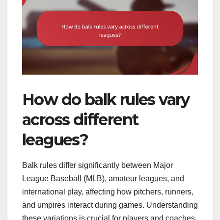
How do balk rules vary
across different
leagues?
Balk rules differ significantly between Major
League Baseball (MLB), amateur leagues, and
international play, affecting how pitchers, runners,
and umpires interact during games. Understanding
these variations is crucial for players and coaches