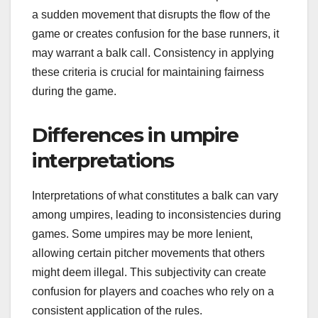
a sudden movement that disrupts the flow of the
game or creates confusion for the base runners, it
may warrant a balk call. Consistency in applying
these criteria is crucial for maintaining fairness
during the game.
Differences in umpire
interpretations
Interpretations of what constitutes a balk can vary
among umpires, leading to inconsistencies during
games. Some umpires may be more lenient,
allowing certain pitcher movements that others
might deem illegal. This subjectivity can create
confusion for players and coaches who rely on a
consistent application of the rules.