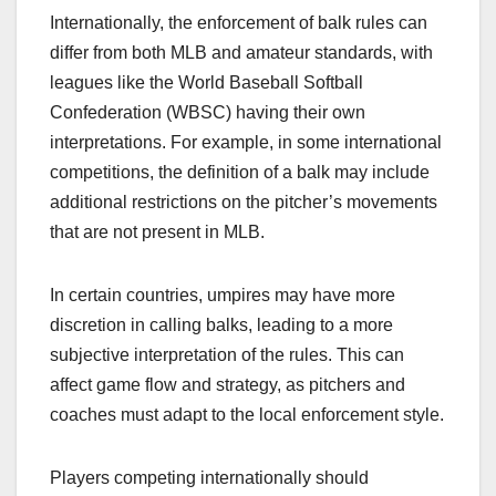
Internationally, the enforcement of balk rules can
differ from both MLB and amateur standards, with
leagues like the World Baseball Softball
Confederation (WBSC) having their own
interpretations. For example, in some international
competitions, the definition of a balk may include
additional restrictions on the pitcher’s movements
that are not present in MLB.
In certain countries, umpires may have more
discretion in calling balks, leading to a more
subjective interpretation of the rules. This can
affect game flow and strategy, as pitchers and
coaches must adapt to the local enforcement style.
Players competing internationally should