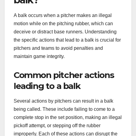
A balk occurs when a pitcher makes an illegal
motion while on the pitching rubber, which can
deceive or distract base runners. Understanding
the specific actions that lead to a balk is crucial for
pitchers and teams to avoid penalties and
maintain game integrity.
Common pitcher actions
leading to a balk
Several actions by pitchers can result in a balk
being called. These include failing to come to a
complete stop in the set position, making an illegal
pickoff attempt, or stepping off the rubber
improperly. Each of these actions can disrupt the