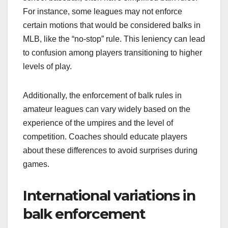
For instance, some leagues may not enforce
certain motions that would be considered balks in
MLB, like the “no-stop” rule. This leniency can lead
to confusion among players transitioning to higher
levels of play.
Additionally, the enforcement of balk rules in
amateur leagues can vary widely based on the
experience of the umpires and the level of
competition. Coaches should educate players
about these differences to avoid surprises during
games.
International variations in
balk enforcement