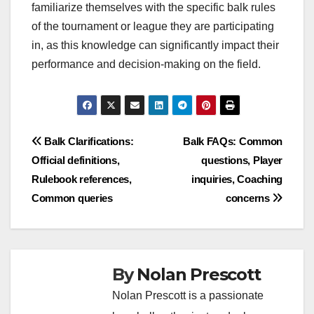
familiarize themselves with the specific balk rules
of the tournament or league they are participating
in, as this knowledge can significantly impact their
performance and decision-making on the field.
Post
Balk Clarifications:
Balk FAQs: Common
Official definitions,
questions, Player
navigation
Rulebook references,
inquiries, Coaching
Common queries
concerns
By
Nolan Prescott
Nolan Prescott is a passionate