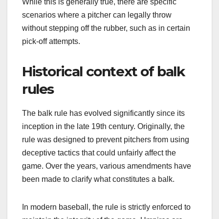
While this is generally true, there are specific
scenarios where a pitcher can legally throw
without stepping off the rubber, such as in certain
pick-off attempts.
Historical context of balk
rules
The balk rule has evolved significantly since its
inception in the late 19th century. Originally, the
rule was designed to prevent pitchers from using
deceptive tactics that could unfairly affect the
game. Over the years, various amendments have
been made to clarify what constitutes a balk.
In modern baseball, the rule is strictly enforced to