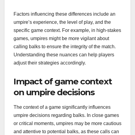
Factors influencing these differences include an
umpire’s experience, the level of play, and the
specific game context. For example, in high-stakes
games, umpires might be more vigilant about
calling balks to ensure the integrity of the match.
Understanding these nuances can help players
adjust their strategies accordingly.
Impact of game context
on umpire decisions
The context of a game significantly influences
umpire decisions regarding balks. In close games
or critical moments, umpires may be more cautious
and attentive to potential balks, as these calls can