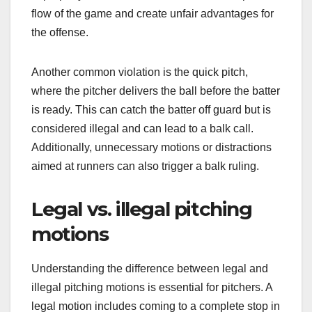
flow of the game and create unfair advantages for
the offense.
Another common violation is the quick pitch,
where the pitcher delivers the ball before the batter
is ready. This can catch the batter off guard but is
considered illegal and can lead to a balk call.
Additionally, unnecessary motions or distractions
aimed at runners can also trigger a balk ruling.
Legal vs. illegal pitching
motions
Understanding the difference between legal and
illegal pitching motions is essential for pitchers. A
legal motion includes coming to a complete stop in