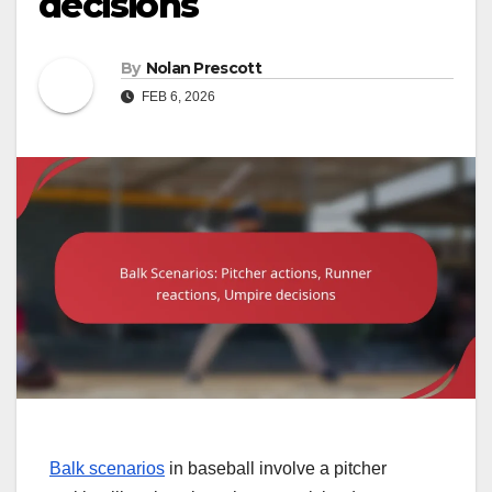
decisions
By
Nolan Prescott
FEB 6, 2026
Balk scenarios
in baseball involve a pitcher