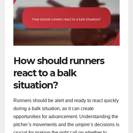
How should runners
react to a balk
situation?
Runners should be alert and ready to react quickly
during a balk situation, as it can create
opportunities for advancement. Understanding the
pitcher’s movements and the umpire’s decisions is
crucial for making the right call on whether to